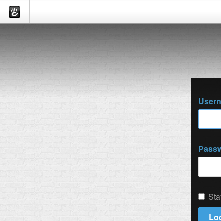
User
Pass
Sta
Log