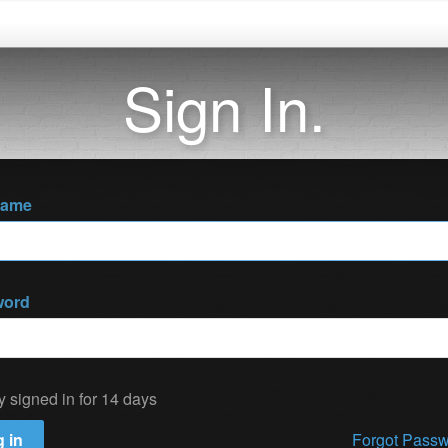
Sign In.
name
word
y signed in for 14 days
 in
Forgot Pass