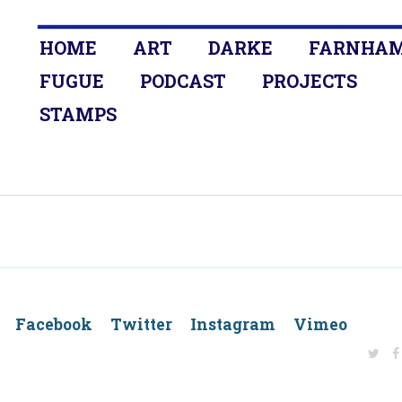
HOME
ART
DARKE
FARNHA
FUGUE
PODCAST
PROJECTS
STAMPS
dIn Facebook Twitter Instagram Vimeo