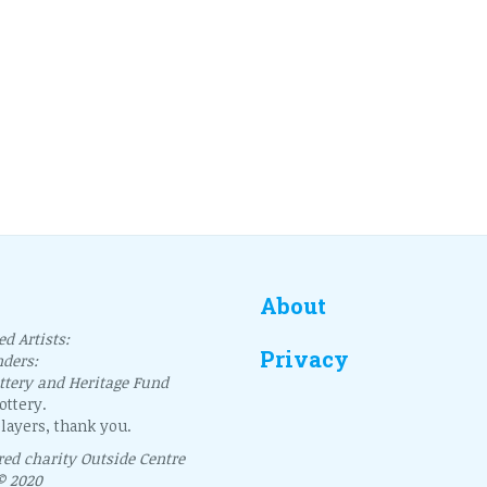
About
d Artists:
Privacy
nders:
ottery and Heritage Fund
ttery.
layers, thank you.
ered charity Outside Centre
© 2020