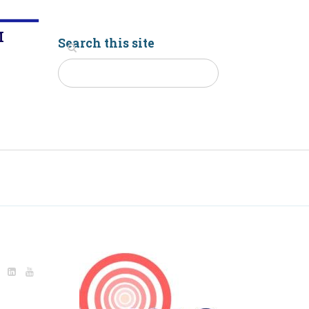
M
Search this site