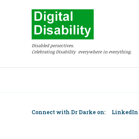
Disabled persectives.
Celebrating Disability everywhere in everything.
Connect with Dr Darke on: Linke