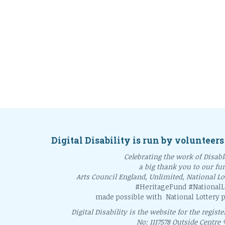
Digital Disability is run by volunteers
Celebrating the work of Disable
a big thank you to our fu
Arts Council England, Unlimited, National L
#HeritageFund #NationalLo
made possible with National Lottery p
Digital Disability is the website for the regist
No: 1117578 Outside Centre 