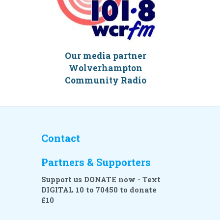
Our media partner
Wolverhampton
Community Radio
Contact
Partners & Supporters
Support us DONATE now - Text
DIGITAL 10 to 70450 to donate
£10