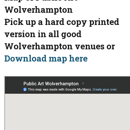
Wolverhampton
Pick up a hard copy printed
version in all good
Wolverhampton venues or
Download map here