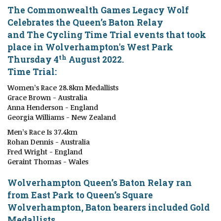
The Commonwealth Games Legacy Wolf
Celebrates the Queen’s Baton Relay
and The Cycling Time Trial events that took
place
in
Wolverhampton's West Park
th
Thursday 4
August 2022.
Time Trial:
Women’s Race 28.8km Medallists
Grace Brown - Australia
Anna Henderson - England
Georgia Williams - New Zealand
Men’s Race Is 37.4km
Rohan Dennis - Australia
Fred Wright - England
Geraint Thomas - Wales
Wolverhampton
Queen’s Baton Relay ran
from East Park to Queen’s Square
Wolverhampton, Baton bearers included Gold
Medallists