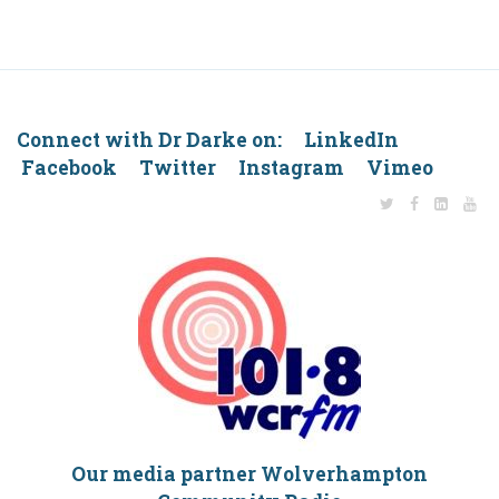
Connect with Dr Darke on: LinkedIn
Facebook Twitter Instagram Vimeo
Our media partner Wolverhampton