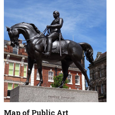
Map of Public Art