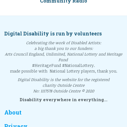
Community Radio
Digital Disability is run by volunteers
Celebrating the work of Disabled Artists:
a big thank you to our funders:
Arts Council England, Unlimited, National Lottery and Heritage
Fund
#HeritageFund #NationalLottery.
made possible with National Lottery players, thank you.
Digital Disability is the website for the registered
charity Outside Centre
No: 1117578 Outside Centre © 2020
Disability everywhere in everything...
About
Privacy