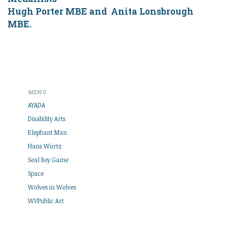
Hugh Porter MBE and Anita Lonsbrough
MBE.
MENU
AYADA
Disability Arts
Elephant Man
Hans Würtz
Seal Boy Game
Space
Wolves in Wolves
WVPublic Art