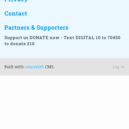
Contact
Partners & Supporters
Support us DONATE now - Text DIGITAL 10 to 70450
to donate £10
Built with
concrete5
CMS.
Log in