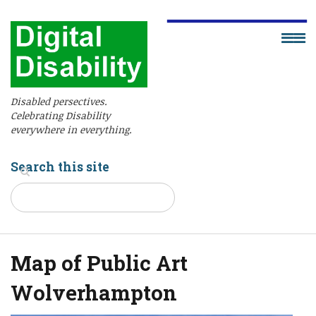
Disabled persectives.
Celebrating Disability
everywhere in everything.
Search this site
Map of Public Art
Wolverhampton