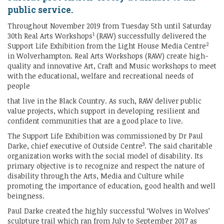
public service.
Throughout November 2019 from Tuesday 5th until Saturday
1
30th Real Arts Workshops
(RAW) successfully delivered the
2
Support Life Exhibition from the Light House Media Centre
in Wolverhampton. Real Arts Workshops (RAW) create high-
quality and innovative Art, Craft and Music workshops to meet
with the educational, welfare and recreational needs of
people
that live in the Black Country. As such, RAW deliver public
value projects, which support in developing resilient and
confident communities that are a good place to live.
The Support Life Exhibition was commissioned by Dr Paul
3
Darke, chief executive of Outside Centre
. The said charitable
organization works with the social model of disability. Its
primary objective is to recognize and respect the nature of
disability through the Arts, Media and Culture while
promoting the importance of education, good health and well
beingness.
Paul Darke created the highly successful ‘Wolves in Wolves’
sculpture trail which ran from July to September 2017 as