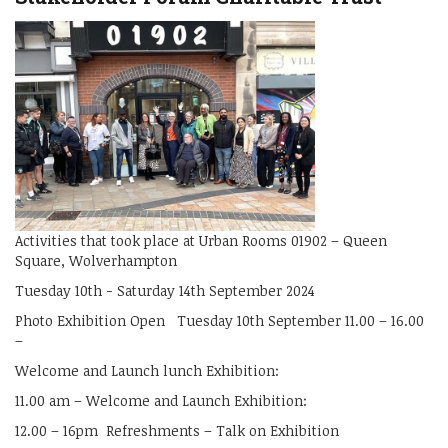
Activities that took place at Urban Rooms 01902 – Queen
Square, Wolverhampton
Tuesday 10th - Saturday 14th September 2024
Photo Exhibition Open Tuesday 10th September 11.00 – 16.00
–
Welcome and Launch lunch Exhibition:
11.00 am – Welcome and Launch Exhibition:
12.00 – 16pm Refreshments – Talk on Exhibition