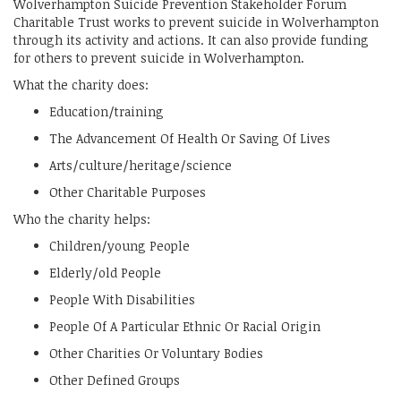
Wolverhampton Suicide Prevention Stakeholder Forum
Charitable Trust works to prevent suicide in Wolverhampton
through its activity and actions. It can also provide funding
for others to prevent suicide in Wolverhampton.
What the charity does:
Education/training
The Advancement Of Health Or Saving Of Lives
Arts/culture/heritage/science
Other Charitable Purposes
Who the charity helps:
Children/young People
Elderly/old People
People With Disabilities
People Of A Particular Ethnic Or Racial Origin
Other Charities Or Voluntary Bodies
Other Defined Groups