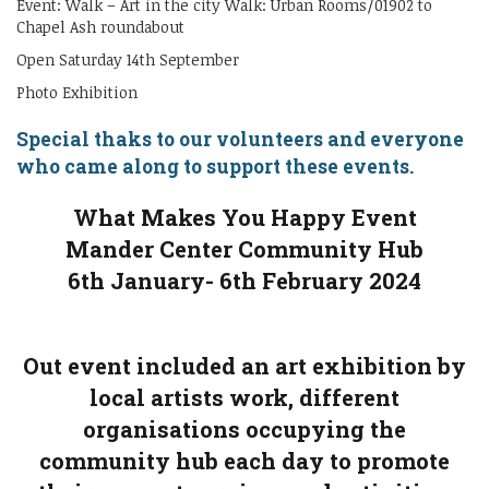
Event: Walk – Art in the city Walk: Urban Rooms/01902 to
Chapel Ash roundabout
Open Saturday 14th September
Photo Exhibition
Special thaks to our volunteers and everyone
who came along to support these events.
What Makes You Happy Event
Mander Center Community Hub
6th January- 6th February 2024
Out event included an art exhibition by
local artists work, different
organisations occupying the
community hub each day to promote