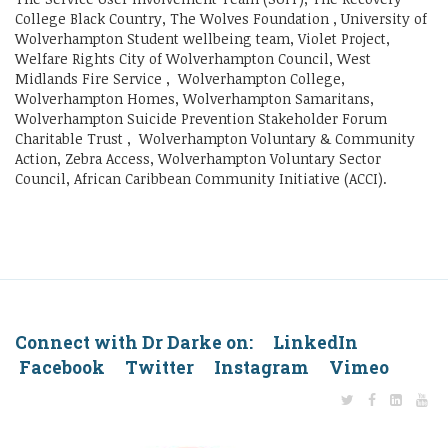
College Black Country, The Wolves Foundation , University of
Wolverhampton Student wellbeing team, Violet Project,
Welfare Rights City of Wolverhampton Council, West
Midlands Fire Service , Wolverhampton College,
Wolverhampton Homes, Wolverhampton Samaritans,
Wolverhampton Suicide Prevention Stakeholder Forum
Charitable Trust , Wolverhampton Voluntary & Community
Action, Zebra Access, Wolverhampton Voluntary Sector
Council, African Caribbean Community Initiative (ACCI).
Connect with Dr Darke on: LinkedIn
Facebook Twitter Instagram Vimeo