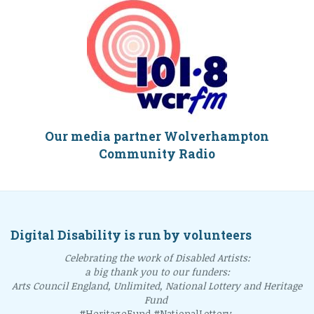
Our media partner Wolverhampton
Community Radio
Digital Disability is run by volunteers
Celebrating the work of Disabled Artists:
a big thank you to our funders:
Arts Council England, Unlimited, National Lottery and Heritage
Fund
#HeritageFund #NationalLottery.