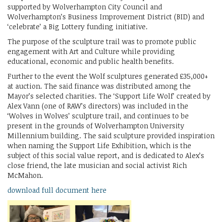
supported by Wolverhampton City Council and
Wolverhampton’s Business Improvement District (BID) and
‘celebrate’ a Big Lottery funding initiative.
The purpose of the sculpture trail was to promote public
engagement with Art and Culture while providing
educational, economic and public health benefits.
Further to the event the Wolf sculptures generated £35,000+
at auction. The said finance was distributed among the
Mayor’s selected charities. The ‘Support Life Wolf’ created by
Alex Vann (one of RAW’s directors) was included in the
‘Wolves in Wolves’ sculpture trail, and continues to be
present in the grounds of Wolverhampton University
Millennium building. The said sculpture provided inspiration
when naming the Support Life Exhibition, which is the
subject of this social value report, and is dedicated to Alex’s
close friend, the late musician and social activist Rich
McMahon.
download full document here