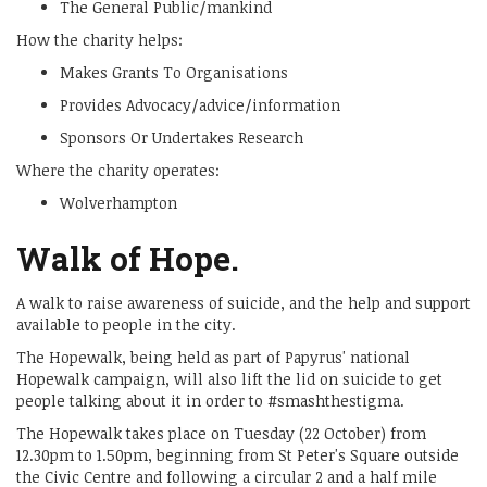
The General Public/mankind
How the charity helps:
Makes Grants To Organisations
Provides Advocacy/advice/information
Sponsors Or Undertakes Research
Where the charity operates:
Wolverhampton
Walk of Hope.
A walk to raise awareness of suicide, and the help and support
available to people in the city.
The Hopewalk, being held as part of Papyrus' national
Hopewalk campaign, will also lift the lid on suicide to get
people talking about it in order to #smashthestigma.
The Hopewalk takes place on Tuesday (22 October) from
12.30pm to 1.50pm, beginning from St Peter's Square outside
the Civic Centre and following a circular 2 and a half mile