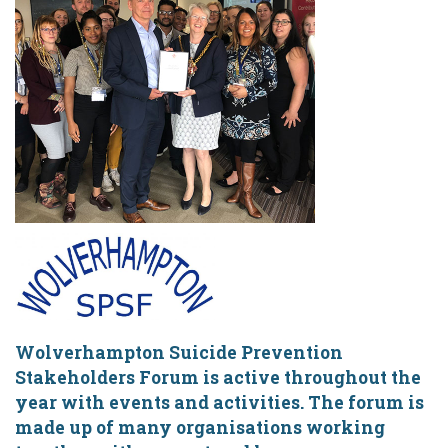
Wolverhampton Suicide Prevention
Stakeholders Forum is active throughout the
year with events and activities. The forum is
made up of many organisations working