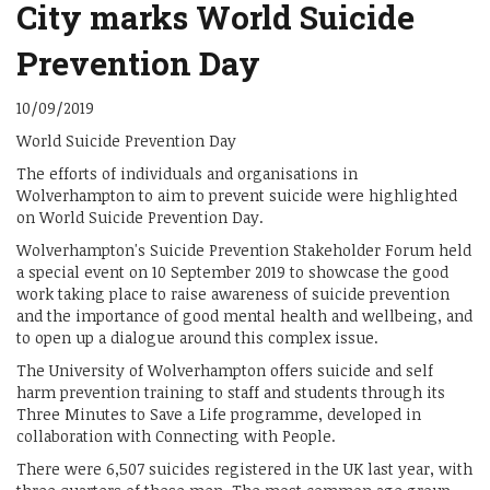
City marks World Suicide
Prevention Day
10/09/2019
World Suicide Prevention Day
The efforts of individuals and organisations in
Wolverhampton to aim to prevent suicide were highlighted
on World Suicide Prevention Day.
Wolverhampton's Suicide Prevention Stakeholder Forum held
a special event on 10 September 2019 to showcase the good
work taking place to raise awareness of suicide prevention
and the importance of good mental health and wellbeing, and
to open up a dialogue around this complex issue.
The University of Wolverhampton offers suicide and self
harm prevention training to staff and students through its
Three Minutes to Save a Life programme, developed in
collaboration with Connecting with People.
There were 6,507 suicides registered in the UK last year, with