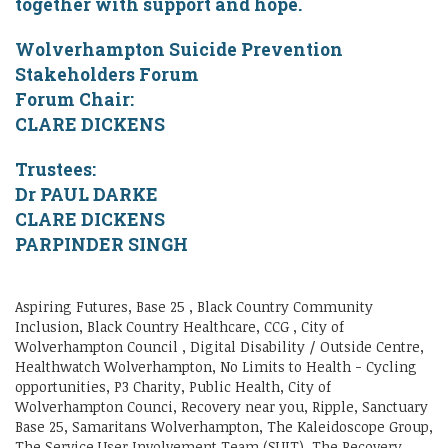
together with support and hope.
Wolverhampton Suicide Prevention
Stakeholders Forum
Forum Chair:
CLARE DICKENS
Trustees:
Dr PAUL DARKE
CLARE DICKENS
PARPINDER SINGH
Aspiring Futures, Base 25 , Black Country Community
Inclusion, Black Country Healthcare, CCG , City of
Wolverhampton Council , Digital Disability / Outside Centre,
Healthwatch Wolverhampton, No Limits to Health - Cycling
opportunities, P3 Charity, Public Health, City of
Wolverhampton Counci, Recovery near you, Ripple, Sanctuary
Base 25, Samaritans Wolverhampton, The Kaleidoscope Group,
The Service User Involvement Team (SUIT), The Recovery