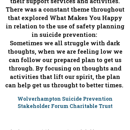
their support services and activities.
There was a constant theme throughout
that explored What Makes You Happy
in relation to the use of safety planning
in suicide prevention:
Sometimes we all struggle with dark
thoughts, when we are feeling low we
can follow our prepared plan to get us
through. By focusing on thoughts and
activities that lift our spirit, the plan
can help get us throught to better times.
Wolverhampton Suicide Prevention
Stakeholder Forum Charitable Trust