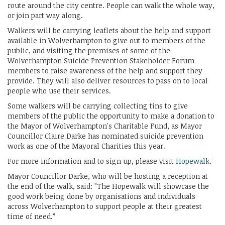
route around the city centre. People can walk the whole way,
or join part way along.
Walkers will be carrying leaflets about the help and support
available in Wolverhampton to give out to members of the
public, and visiting the premises of some of the
Wolverhampton Suicide Prevention Stakeholder Forum
members to raise awareness of the help and support they
provide. They will also deliver resources to pass on to local
people who use their services.
Some walkers will be carrying collecting tins to give
members of the public the opportunity to make a donation to
the Mayor of Wolverhampton's Charitable Fund, as Mayor
Councillor Claire Darke has nominated suicide prevention
work as one of the Mayoral Charities this year.
For more information and to sign up, please visit
Hopewalk
.
Mayor Councillor Darke, who will be hosting a reception at
the end of the walk, said: "The Hopewalk will showcase the
good work being done by organisations and individuals
across Wolverhampton to support people at their greatest
time of need.”