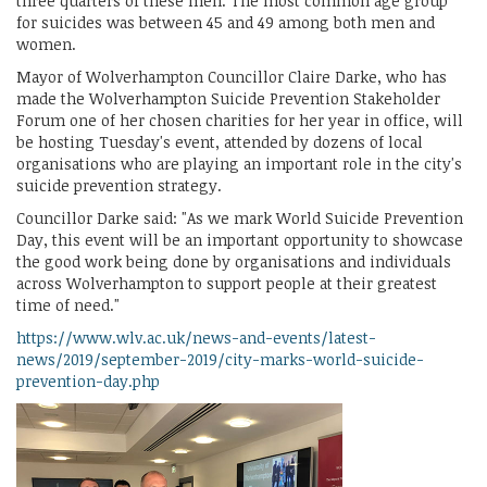
three quarters of these men. The most common age group
for suicides was between 45 and 49 among both men and
women.
Mayor of Wolverhampton Councillor Claire Darke, who has
made the Wolverhampton Suicide Prevention Stakeholder
Forum one of her chosen charities for her year in office, will
be hosting Tuesday's event, attended by dozens of local
organisations who are playing an important role in the city's
suicide prevention strategy.
Councillor Darke said: "As we mark World Suicide Prevention
Day, this event will be an important opportunity to showcase
the good work being done by organisations and individuals
across Wolverhampton to support people at their greatest
time of need."
https://www.wlv.ac.uk/news-and-events/latest-
news/2019/september-2019/city-marks-world-suicide-
prevention-day.php