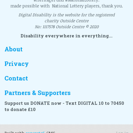
made possible with National Lottery players, thank you.
Digital Disability is the website for the registered
charity Outside Centre
No: 1117578 Outside Centre © 2020
Disability everywhere in everything...
About
Privacy
Contact
Partners & Supporters
Support us DONATE now - Text DIGITAL 10 to 70450
to donate £10