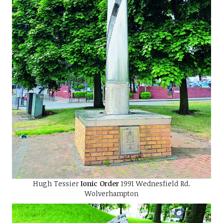
Hugh Tessier
Ionic Order
1991 Wednesfield Rd.
Wolverhampton