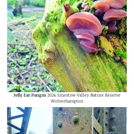
Jelly Ear Fungus
2024 Smestow Valley Nature Reserve
Wolverhampton