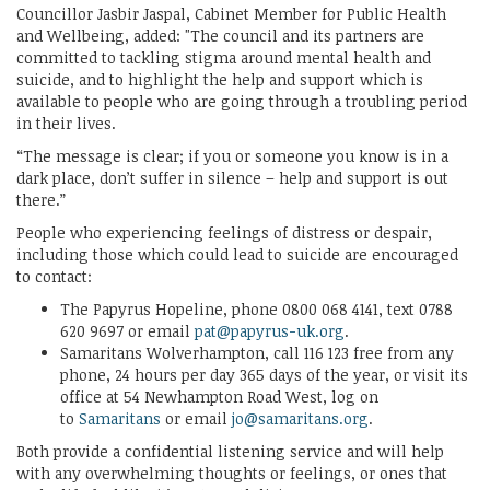
Councillor Jasbir Jaspal, Cabinet Member for Public Health
and Wellbeing, added: "The council and its partners are
committed to tackling stigma around mental health and
suicide, and to highlight the help and support which is
available to people who are going through a troubling period
in their lives.
“The message is clear; if you or someone you know is in a
dark place, don’t suffer in silence – help and support is out
there.”
People who experiencing feelings of distress or despair,
including those which could lead to suicide are encouraged
to contact:
The Papyrus Hopeline, phone 0800 068 4141, text 0788
620 9697 or email
pat@papyrus-uk.org
.
Samaritans Wolverhampton, call 116 123 free from any
phone, 24 hours per day 365 days of the year, or visit its
office at 54 Newhampton Road West, log on
to
Samaritans
or email
jo@samaritans.org
.
Both provide a confidential listening service and will help
with any overwhelming thoughts or feelings, or ones that