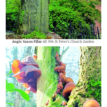
Anglo Saxon Pillar
AD 996 St Peter’s Church Garden