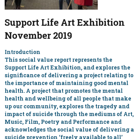
Support Life Art Exhibition
November 2019
Introduction
This social value report represents the
Support Life Art Exhibition, and explores the
significance of delivering a project relating to
the importance of maintaining good mental
health. A project that promotes the mental
health and wellbeing of all people that make
up our community, explores the tragedy and
impact of suicide through the mediums of Art,
Music, Film, Poetry and Performance and
acknowledges the social value of delivering a
suicide prevention ‘freely available to all’