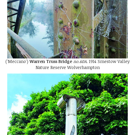
('Meccano')
Warren Truss Bridge
no.60A.
1914 Smestow Valley
Nature Reserve Wolverhampton