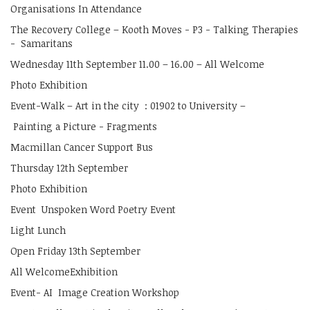
Organisations In Attendance
The Recovery College – Kooth Moves - P3 - Talking Therapies
- Samaritans
Wednesday 11th September 11.00 – 16.00 – All Welcome
Photo Exhibition
Event-Walk – Art in the city : 01902 to University –
Painting a Picture - Fragments
Macmillan Cancer Support Bus
Thursday 12th September
Photo Exhibition
Event Unspoken Word Poetry Event
Light Lunch
Open Friday 13th September
All WelcomeExhibition
Event- AI Image Creation Workshop