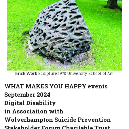
Brick Work
Sculpture 1970 University School of Art
WHAT MAKES YOU HAPPY events
September 2024
Digital Disability
in Association with
Wolverhampton Suicide Prevention
Stakeholder Forum Charitable Trust