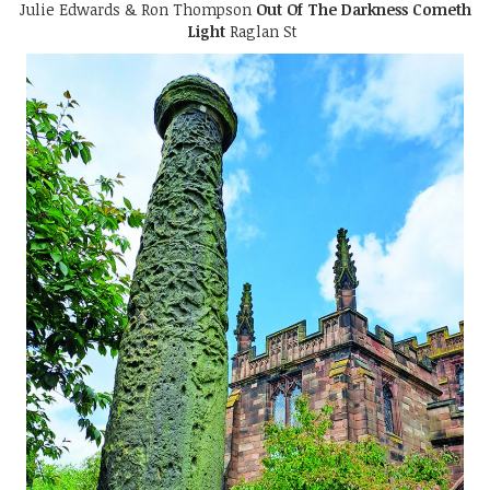
Julie Edwards & Ron Thompson
Out Of The Darkness Cometh
Light
Raglan St