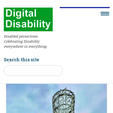
Disabled persectives.
Celebrating Disability
everywhere in everything.
Search this site