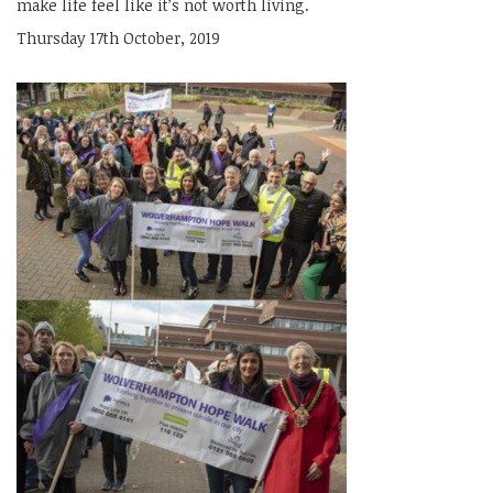
make life feel like it’s not worth living.
Thursday 17th October, 2019