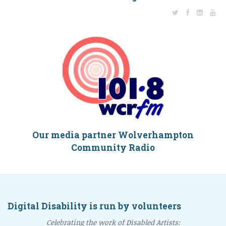
Our media partner Wolverhampton
Community Radio
Digital Disability is run by volunteers
Celebrating the work of Disabled Artists: