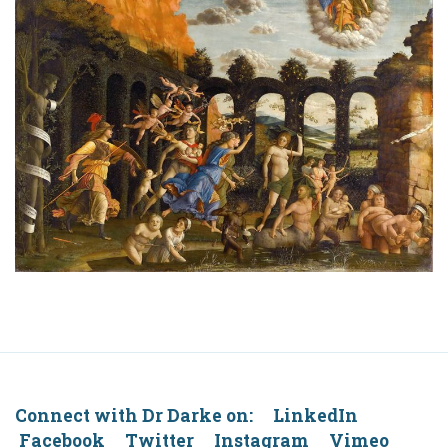
Connect with Dr Darke on: LinkedIn
Facebook Twitter Instagram Vimeo