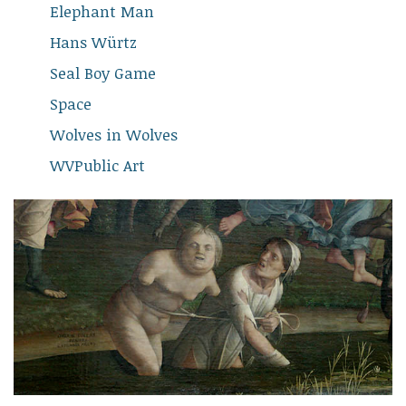
Elephant Man
Hans Würtz
Seal Boy Game
Space
Wolves in Wolves
WVPublic Art