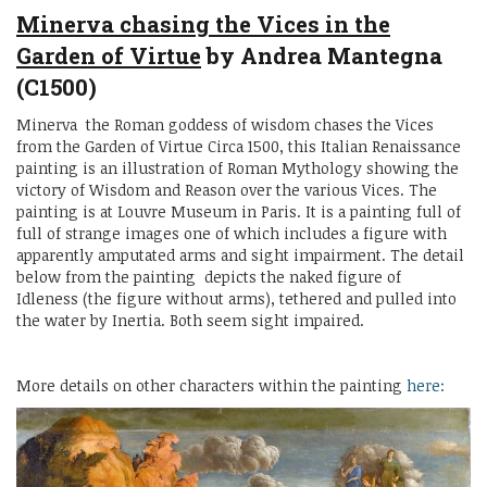
Minerva chasing the Vices in the
Garden of Virtue
by Andrea Mantegna
(C1500)
Minerva the Roman goddess of wisdom chases the Vices
from the Garden of Virtue Circa 1500, this Italian Renaissance
painting is an illustration of Roman Mythology showing the
victory of Wisdom and Reason over the various Vices. The
painting is at Louvre Museum in Paris. It is a painting full of
full of strange images one of which includes a figure with
apparently amputated arms and sight impairment. The detail
below from the painting depicts the naked figure of
Idleness (the figure without arms), tethered and pulled into
the water by Inertia. Both seem sight impaired.
More details on other characters within the painting
here: