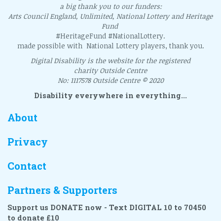
a big thank you to our funders:
Arts Council England, Unlimited, National Lottery and Heritage
Fund
#HeritageFund #NationalLottery.
made possible with National Lottery players, thank you.
Digital Disability is the website for the registered
charity Outside Centre
No: 1117578 Outside Centre © 2020
Disability everywhere in everything...
About
Privacy
Contact
Partners & Supporters
Support us DONATE now - Text DIGITAL 10 to 70450
to donate £10