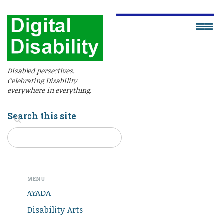
Disabled persectives.
Celebrating Disability
everywhere in everything.
Search this site
MENU
AYADA
Disability Arts