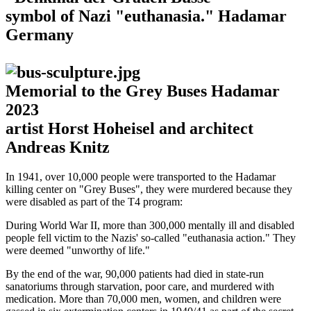
symbol of Nazi "euthanasia." Hadamar
Germany
Memorial to the Grey Buses Hadamar
2023
artist Horst Hoheisel and architect
Andreas Knitz
In 1941, over 10,000 people were transported to the Hadamar
killing center on "Grey Buses", they were murdered because they
were disabled as part of the T4 program:
During World War II, more than 300,000 mentally ill and disabled
people fell victim to the Nazis' so-called "euthanasia action." They
were
deemed "unworthy of life."
By the end of the war, 90,000 patients had died in state-run
sanatoriums through starvation, poor care, and murdered with
medication. More than 70,000 men, women, and children were