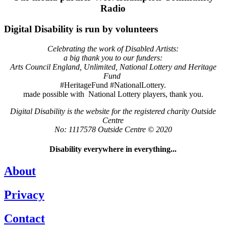
Radio
Digital Disability is run by volunteers
Celebrating the work of Disabled Artists:
a big thank you to our funders:
Arts Council England, Unlimited, National Lottery and Heritage
Fund
#HeritageFund #NationalLottery.
made possible with National Lottery players, thank you.
Digital Disability is the website for the registered charity Outside
Centre
No: 1117578 Outside Centre © 2020
Disability everywhere in everything...
About
Privacy
Contact