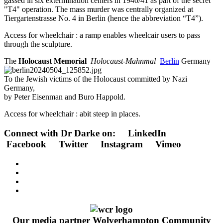
gassed in six extermination centers in 1940/41 as part of the secret
"T4" operation.
The mass murder was centrally organized at
Tiergartenstrasse No. 4 in Berlin (hence the abbreviation “T4”).
Access for wheelchair : a ramp enables wheelcair users to pass
through the sculpture.
The
Holocaust Memorial
Holocaust-Mahnmal
Berlin
Germany
To the Jewish victims of the Holocaust committed by Nazi
Germany,
by Peter Eisenman and Buro Happold.
Access for wheelchair : abit steep in places.
Connect with Dr Darke on: LinkedIn
Facebook Twitter Instagram Vimeo
Our media partner Wolverhampton Community