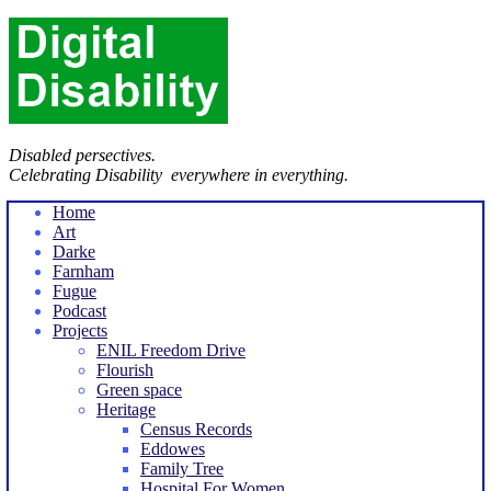
Disabled persectives.
Celebrating Disability everywhere in everything.
Home
Art
Darke
Farnham
Fugue
Podcast
Projects
ENIL Freedom Drive
Flourish
Green space
Heritage
Census Records
Eddowes
Family Tree
Hospital For Women