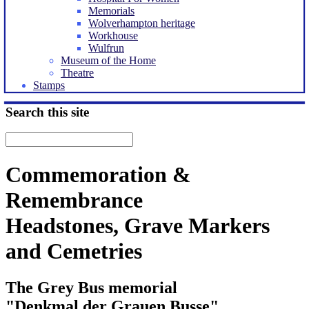
Memorials
Wolverhampton heritage
Workhouse
Wulfrun
Museum of the Home
Theatre
Stamps
Search this site
Commemoration &
Remembrance
Headstones, Grave Markers
and Cemetries
The Grey Bus memorial
"Denkmal der Grauen Busse"